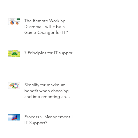
The Remote Working
Dilemma - will it be a
Game-Changer for IT?
7 Principles for IT support
Simplify for maximum
benefit when choosing
and implementing an
ITSM tool
Process v. Management in
IT Support?