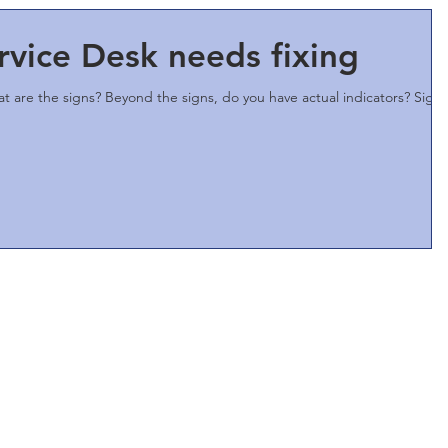
rvice Desk needs fixing
at are the signs? Beyond the signs, do you have actual indicators? Signs