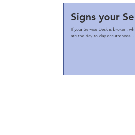
Signs your Se
If your Service Desk is broken, wh
are the day-to-day occurrences...