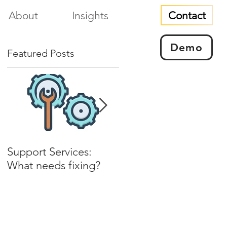
Contact
About
Insights
Demo
Featured Posts
Support Services:
Installable culture and
What needs fixing?
experience?