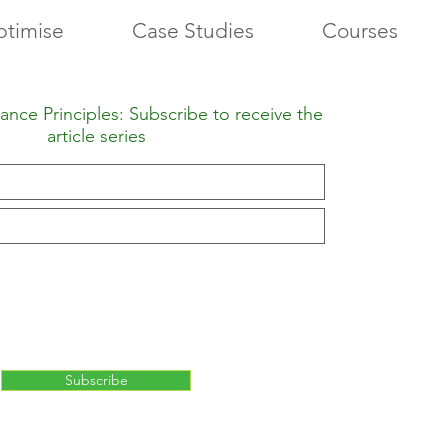
timise
Case Studies
Courses
nce Principles: Subscribe to receive the
article series
Subscribe