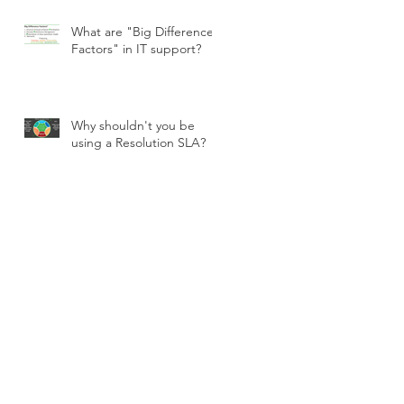
What are "Big Difference
Factors" in IT support?
Why shouldn't you be
using a Resolution SLA?