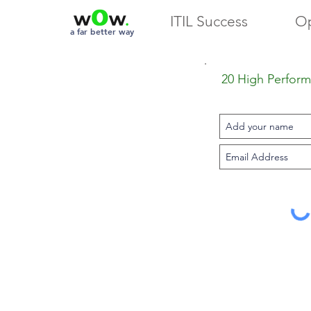
ITIL Success
Op
a far better way
20 High Performa