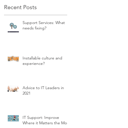
Recent Posts
Support Services: What
needs fixing?
Installable culture and
experience?
Advice to IT Leaders in
2021
IT Support: Improve
Where it Matters the Most