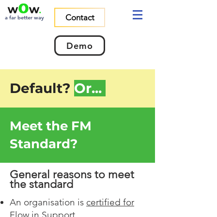
Contact
a far better way
Demo
Default?
Or...
Meet the FM
Standard?
General reasons to meet
the standard
An organisation is
certified for
Flow in Support
.