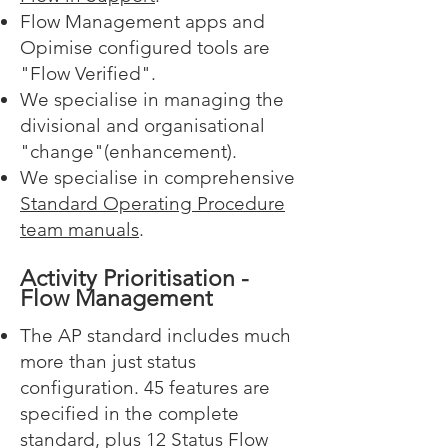
Flow Management apps and
Opimise configured tools are
"Flow Verified".
We specialise in managing the
divisional and organisational
"change"(enhancement).
We specialise in comprehensive
Standard Operating Procedure
team manuals
.
Activity Prioritisation -
Flow Management
The AP standard includes much
more than just status
configuration. 45 features are
specified in the complete
standard, plus 12 Status Flow