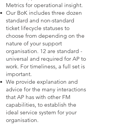
Metrics for operational insight.
Our BoK includes three dozen
standard and non-standard
ticket lifecycle statuses to
choose from depending on the
nature of your support
organisation. 12 are standard -
universal and required for AP to
work. For timeliness, a full set is
important.
We provide explanation and
advice for the many interactions
that AP has with other FM
capabilities, to establish the
ideal service system for your
organisation.