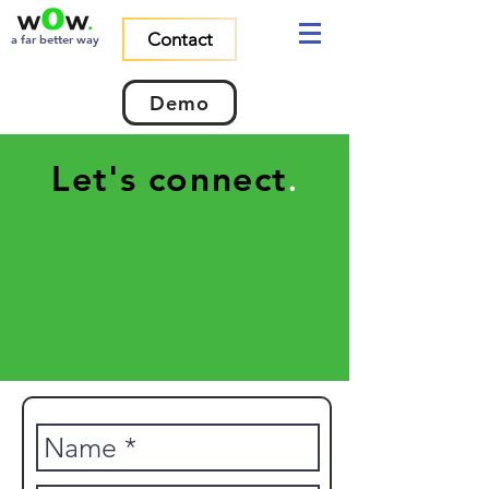
Contact
a far better way
Demo
Let's connect
.