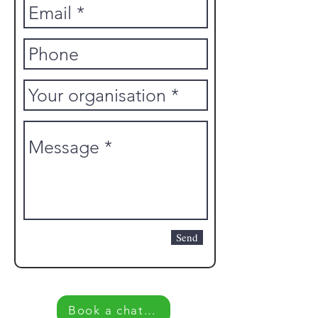
Send
Book a chat...