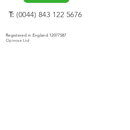
T:
(0044) 843 122 5676
Registered in England
12077587
Opimise Ltd
124 City Road
London
EC1V 2NX
Way-of-working (wOw). Be Tool-
Guided. Make support flow.
Partnerships
Contact
Privacy Policy & Cookies
Terms & Conditions