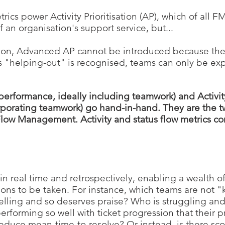
trics power Activity Prioritisation (AP), which of all 
 an organisation's support service, but...
tion, Advanced AP
cannot be introduced because the
s "helping-out" is recognised
, teams can only be ex
performance, ideally including teamwork) and Activity 
orporating teamwork) go hand-in-hand. They are the tw
low Management. Activity and status flow metrics 
 in real time and retrospectively, enabling a wealth of
ions to be taken. For instance, which teams are not 
celling and so deserves praise? Who is struggling a
rforming so well with ticket progression that their 
educe mean-time-to-resolve? Or instead, is there sc