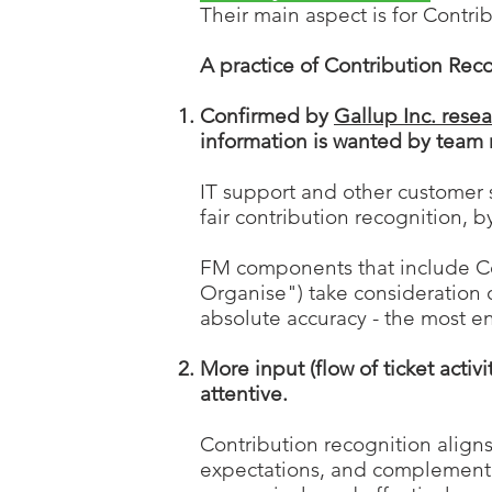
Their main aspect is for Contri
A practice of Contribution R
eco
Confirmed by
Gallup Inc. rese
information is wanted by team 
IT support and other customer
fair contribution recognition, 
FM components
that include C
Organise") take consideration 
absolute accuracy - t
he most e
More input (flow of ticket act
attentive.
Contribution recognition align
expectations, and complementing