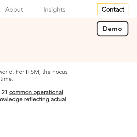
Contact
About
Insights
Demo
world. For ITSM, the Focus
 time.
l 21
common operational
owledge reflecting actual