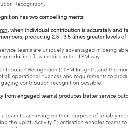
bution Recognition.
gnition has two compelling merits:
arch
, when individual contribution is accurately and fa
members, producing 2.5 - 3.5
times greater levels o
 service teams are uniquely advantaged in being abl
by introducing flow metrics in the TPM way.
ontribution Recognition ("
TPM Insight
", and the mo
of a
ll operational nuances and
requireme
nts to prod
ngaging
contribution
recognition possible.
ivity from engaged teams) produces better service out
s a team to achieving on their purpose of reliably m
 the uplift, Activity Prioritisation enables teams to