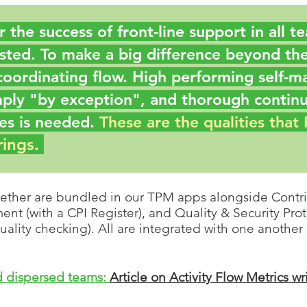
for the success of front-line support in all 
sted. To make a big difference beyond the
coordinating flow. H
igh performing self-m
mply "by exception"
, and thorough contin
s is needed.
These are the qualities that
rings
.
ether are bundled in our TPM a
pps alongside Contri
t (with a CPI Register), and Quality & Security Prote
uality checking)
. All are integrated with one another
nd dispersed teams:
Article on Activity Flow Metrics wr