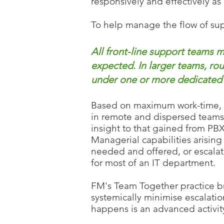
responsively and
effectively as
To help manage the flow of sup
All front-line support teams
expected. In larger teams, rou
under one or more dedicated f
Based on maximum work-time, FM
in remote and dispersed teams.
insight to that gained from PBX
Managerial capabilities arisin
needed and offered, or escalati
for most of an IT department.
FM's Team Together practice br
systemically minimise escalat
happens is an advanced activity