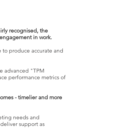
irly recognised, the
f engagement in work.
e to produce accurate and
re advanced "TPM
uce performance metrics of
comes - timelier and more
eeting needs and
 deliver support as