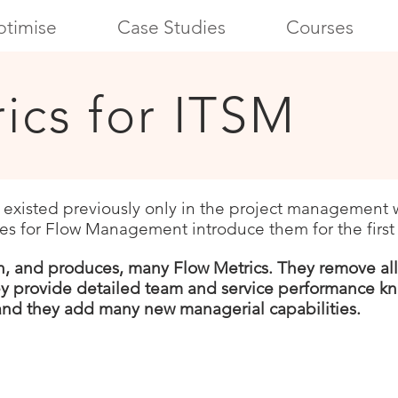
timise
Case Studies
Courses
ics for ITSM
d existed previously only in the project management 
es for Flow Management introduce them for the first
n, and pro
duces, many
Flow Metrics.
They remove
al
ey provide detailed team and service performance kn
 and they add
many new managerial capabilities.