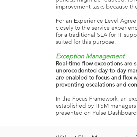
improvement tasks because the
For an Experience Level Agreeme
closely to the service experien
for a traditional SLA for IT su
suited for this purpose.
Exce
ption Manage
ment
Real-time flow exceptions are 
unprecedented day-to-day mana
are enabled to focus and flex
preventing escalations and com
In the Focus Framework, an exc
established by ITSM managers 
presented on Pulse Dashboard