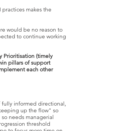
FM practices makes the
re would be no reason to
pected to continue working
Prioritisation (timely
in pillars of support
complement each other
 fully informed directional,
"keeping up the flow" so
nd so needs managerial
progression threshold
ope to focus more time on