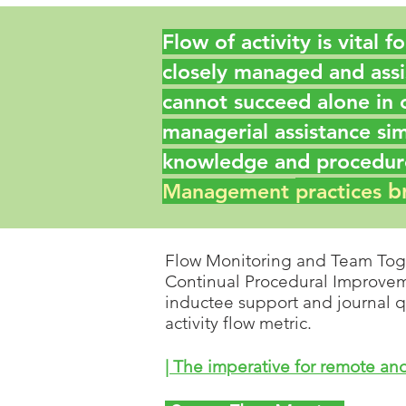
Flow of activity is vital 
closely managed and assi
cannot succeed alone in 
managerial assistance si
knowledge and procedure
b
Management
practices
Flow Monitoring and Team Tog
Continual Procedural Improvemen
inductee support and journal q
activity flow metric.
| The imperative for remote a