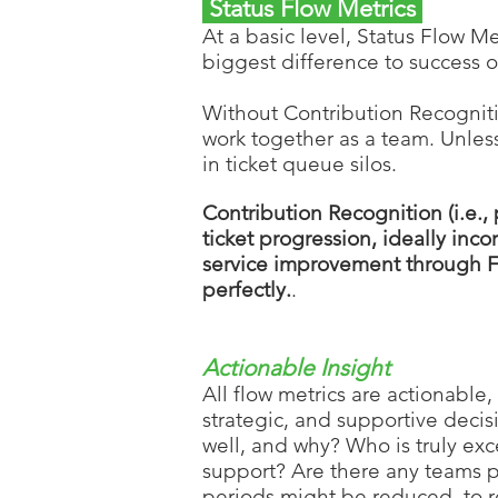
Status Flow Metrics
At a basic level, Status Flow Me
biggest difference to success of
Without Contribution Recogni
work together as a team. Unles
in ticket queue silos.
Contribution Recognition (i.e., 
ticket progression, ideally inc
service improvement through F
perfectly.
.
Actionable Insight
All flow metrics are actionable,
strategic, and supportive decis
well, and why? Who is truly ex
support? Are there any teams pe
periods might be reduced, to r