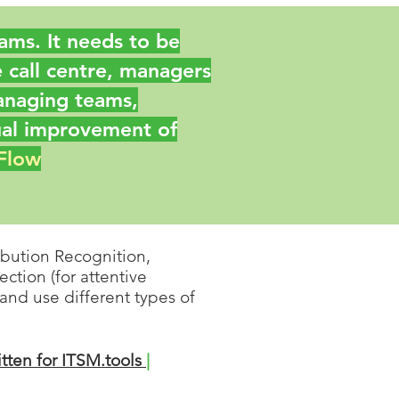
teams. It needs to be
 call centre, managers
anaging teams,
ual improvement of
 Flow
bution Recognition,
ction (for attentive
 and use d
ifferent types of
itten for ITSM.tools
|