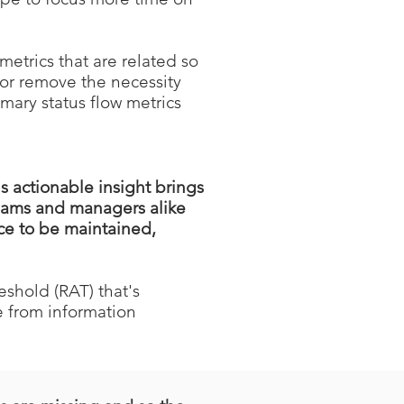
etrics that are related so
 or remove the necessity
mary status flow metrics
 actionable insight brings
Teams and managers alike
ce to be maintained,
eshold (RAT) that's
 from information