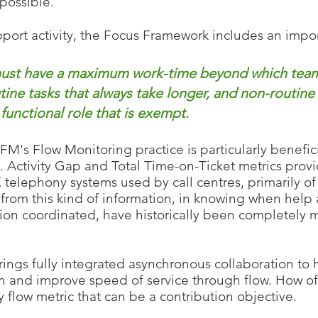
 possible.
port activity, the Focus Frame
work includes an impor
 must have a maximum
work-time beyond which teamw
tine tasks that always take longer, and non-routine
unctional role that is exempt.
's Flow Monitoring practice is particularly benefic
 Activity Gap and Total Time-on-Ticket metrics provi
 telephony systems used by call centres, primarily of 
g from this kind of information, in knowing when hel
on coordinated, have historically been completely mi
ings fully integrated asynchronous collab
oration to
ion and improve speed
of service through flow. How o
 flow metric that can be
a contribution objective.