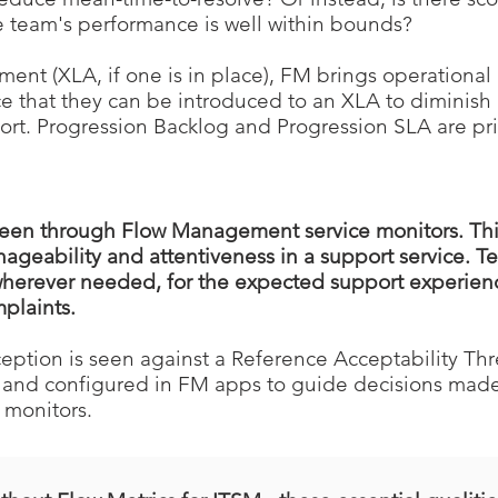
 team's performance is well within bounds?
nt (XLA, if one is in place), FM brings operational m
ce that they can be introduced to an XLA to diminish
pport. Progression Backlog and Progression SLA are pri
seen through Flow Management service monitors. This
geability and attentiveness in a support service. 
 wherever needed, for the expected support experien
plaints.
eption is seen against a Reference Acceptability Thr
and configured in FM apps to guide decisions made
 monitors.