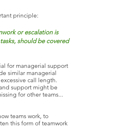
tant principle:
ork or escalation is
 tasks, should be covered
ial for managerial support
de similar managerial
excessive call length.
p and support might be
ssing for other teams...
how
teams work, to
ften this form of teamwork