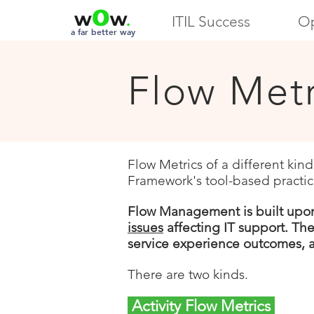
ITIL Success
Op
a far better way
Flow Metr
Flow Metrics of a different kin
Framework's tool-based practic
Flow Management is built upo
issues
affecting IT support. Th
service experience outcomes,
There are two kinds.
Activity Flow Metrics