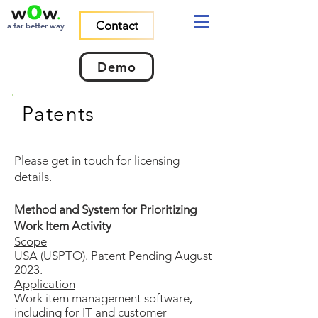
Contact
a far better way
Demo
Patents
Please get in touch for licensing
details.
Method and System for Prioritizing
Work Item Activity
Scope
USA (USPTO). Patent Pending August
2023.
Application
Work item management software,
including for IT and customer