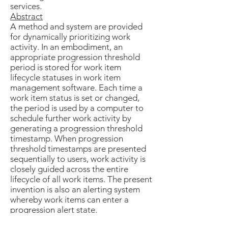
services.
Abstract
A method and system are provided
for dynamically prioritizing work
activity. In an embodiment, an
appropriate progression threshold
period is stored for work item
lifecycle statuses in work item
management software. Each time a
work item status is set or changed,
the period is used by a computer to
schedule further work activity by
generating a progression threshold
timestamp. When progression
threshold timestamps are presented
sequentially to users, work activity is
closely guided across the entire
lifecycle of all work items. The present
invention is also an alerting system
whereby work items can enter a
progression alert state.