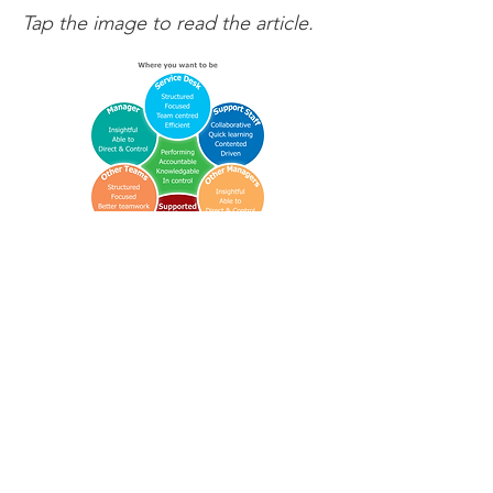
Tap the image to read the article.
Way-of-working (wOw). Be Tool-
Guided. Make support flow.
Partnerships
Contact