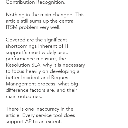
Contribution Recognition.
Nothing in the main changed. This
article still sums up the central
ITSM problem very well.
Covered are the significant
shortcomings inherent of IT
support's most widely used
performance measure, the
Resolution SLA, why it is necessary
to focus heavily on developing a
better Incident and Request
Management process, what big
difference factors are, and their
main outcomes.
There is one inaccuracy in the
article. Every service tool does
support AP to an extent.