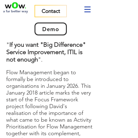
Contact
a far better way
Demo
"
If you want "Big Difference"
Service Improvement, ITIL is
not enough
".
Flow Management began to
formally be introduced to
organisations in January 2026. This
January 2018 article marks the very
start of the Focus Framework
project following David's
realisation of the importance of
what came to be known as Activity
Prioritisation for Flow Management
together with its complement,